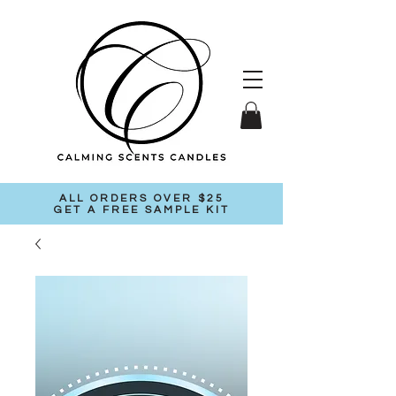
ALL ORDERS OVER $25
GET A FREE SAMPLE KIT