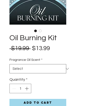
Oil Burning Kit
Regular
Sale
 $19.99 
$13.99
Price
Price
Fragrance Oil Scent
*
Quantity
*
Add to Cart