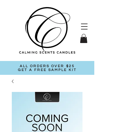
ALL ORDERS OVER $25
GET A FREE SAMPLE KIT