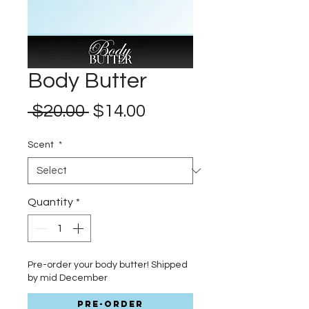
Body Butter
Regular
Sale
 $20.00 
$14.00
Price
Price
Scent
*
Quantity
*
Pre-order your body butter! Shipped
by mid December
Pre-Order