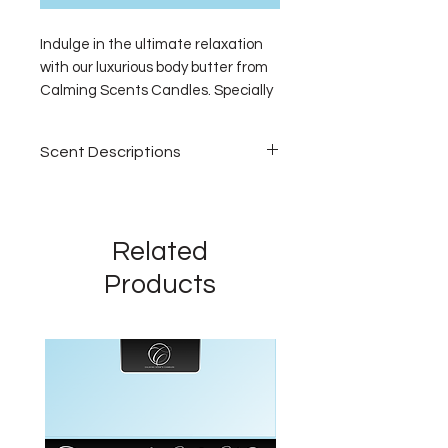
Indulge in the ultimate relaxation 
with our luxurious body butter from 
Calming Scents Candles. Specially 
formulated to nourish your skin, our 
body butter is infused with soothing 
Scent Descriptions
fragrances to calm your mood and 
enhance your relaxation 
Vegas Getaway
experience. Ideal for unwinding 
Step into luxury. A lush
after a long day, it leaves you 
sanctuary where elegant florals
Related
feeling pampered and your skin 
bloom—jasmine, moss, lilies, and
silky smooth. Bring a touch of 
Products
raspberry creating a serene,
comfort to your home or personal 
upscale aroma inspired by high-
sanctuary with our enriching body 
end hotel lobbies. A fragrance
butter. Discover the perfect way to 
that feels like a glamorous
relax and rejuvenate with Calming 
escape.
Scents.
Grey Sweatpants
Bright, fresh, and effortlessly