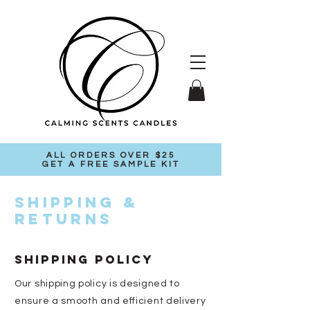
ALL ORDERS OVER $25
GET A FREE SAMPLE KIT
Shipping &
Returns
SHIPPING POLICY
Our shipping policy is designed to
ensure a smooth and efficient delivery