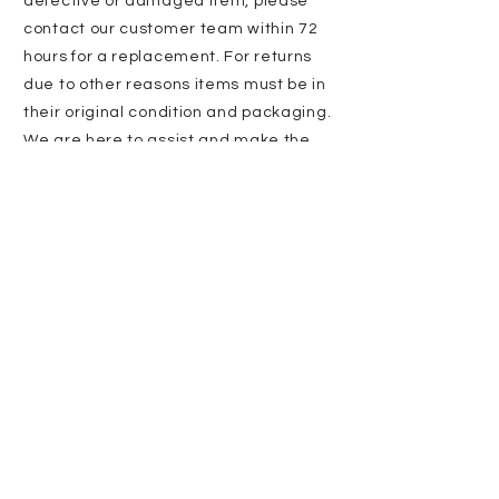
defective or damaged item, please
contact our customer team within 72
hours for a replacement. For returns
due to other reasons items must be in
their original condition and packaging.
We are here to assist and make the
process as smooth as possible!
Stay updated
with us
Enter Email
SUBSCRIBE