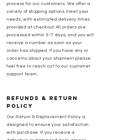
process for our customers. We offer a
variety of shipping options meet your
needs, with estimated delivery times
provided at checkout All orders are
processed within 5-7 days, and you will
receive a number as soon as your
order has shipped. If you have any or
concerns about your shipment please
feel free to reach out to our customer
support team.
REFUNDS & ReturN
Policy
Our Return & Replacement Policy is
designed to ensure your satisfaction
with purchase. If you receive a