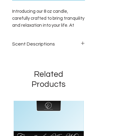
Introducing our 8 oz candle,
carefully crafted to bring tranquility
and relaxation into your life. At
Calming Scents Candles, we
specialize in providing the best
Scent Descriptions
fragrances to calm your mood and
create a serene atmosphere in
Vegas Getaway
your home or personal haven. Each
Step into luxury. A lush
of our 8 oz candles is designed to
sanctuary where elegant florals
Related
emit soothing aromas that ease
bloom—jasmine, moss, lilies, and
your mind and uplift your spirit.
Products
raspberry creating a serene,
Experience the comfort and peace
upscale aroma inspired by high-
that only a meticulously chosen
end hotel lobbies. A fragrance
scent can offer. Make this 8 oz
that feels like a glamorous
candle an essential part of your
escape.
relaxation routine.
Grey Sweatpants
Bright, fresh, and effortlessly
irresistible. This uplifting scent