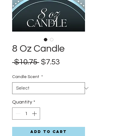
8 Oz Candle
Regular
Sale
 $10.75 
$7.53
Price
Price
Candle Scent
*
Quantity
*
Add to Cart