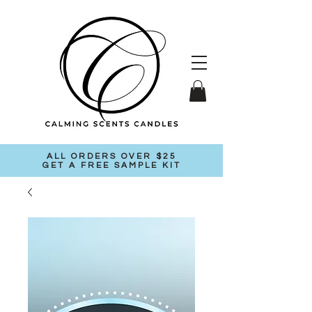
ALL ORDERS OVER $25
GET A FREE SAMPLE KIT