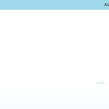
A
HOME