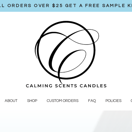
LL ORDERS OVER $25 GET A FREE SAMPLE K
ABOUT
SHOP
CUSTOM ORDERS
FAQ
POLICIES