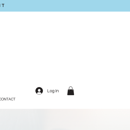
IT
Log In
CONTACT